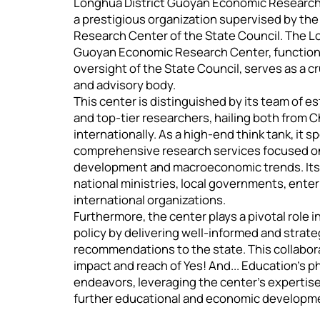
Longhua District Guoyan Economic Research 
a prestigious organization supervised by t
Research Center of the State Council. The L
Guoyan Economic Research Center, functioni
oversight of the State Council, serves as a cr
and advisory body.
This center is distinguished by its team of
and top-tier researchers, hailing both from 
internationally. As a high-end think tank, it s
comprehensive research services focused on 
development and macroeconomic trends. Its 
national ministries, local governments, enter
international organizations.
Furthermore, the center plays a pivotal role i
policy by delivering well-informed and strate
recommendations to the state. This collabo
impact and reach of Yes! And... Education's p
endeavors, leveraging the center's expertise
further educational and economic developme