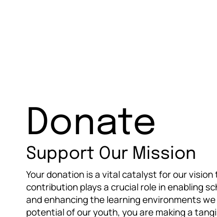
Donate
Support Our Mission
Your donation is a vital catalyst for our visio
contribution plays a crucial role in enabling s
and enhancing the learning environments we p
potential of our youth, you are making a tangi