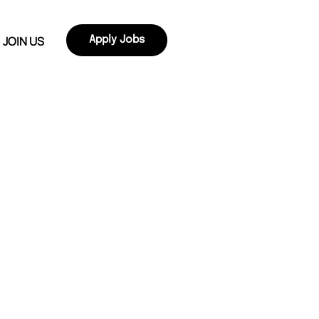
JOIN US
Apply Jobs