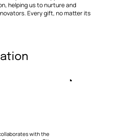
on, helping us to nurture and
ovators. Every gift, no matter its
cation
 collaborates with the