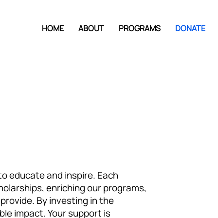
HOME
ABOUT
PROGRAMS
DONATE
n to educate and inspire. Each
cholarships, enriching our programs,
rovide. By investing in the
ble impact. Your support is