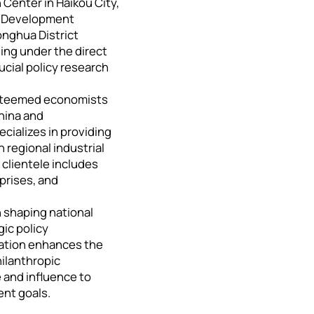
Center in Haikou City,
he Development
onghua District
ng under the direct
ucial policy research
 esteemed economists
China and
pecializes in providing
regional industrial
clientele includes
prises, and
n shaping national
gic policy
ration enhances the
hilanthropic
 and influence to
nt goals.