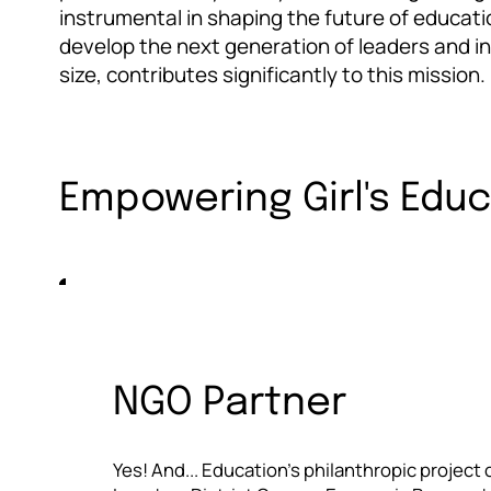
instrumental in shaping the future of educati
develop the next generation of leaders and inn
size, contributes significantly to this mission.
Empowering Girl's Edu
NGO Partner
Yes! And... Education's philanthropic project